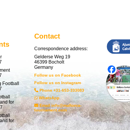
Contact
nts
Correspondence address:
r
Gelderse Weg 19
7
46399 Bocholt
Germany
nment
7
Follow us on Facebook
Follow us on Instagram
 Football
7
Phone +31-653-333083
tball
WhatsApp
and for
Email info@mallorca-
27
tournament.com
tball
and for