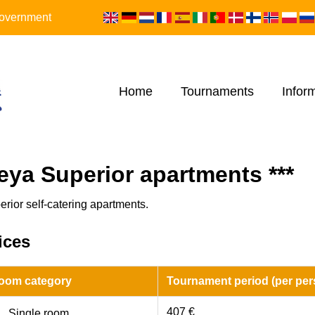
 Government
Home
Tournaments
Infor
eya Superior apartments ***
erior self-catering apartments.
ices
oom category
Tournament period (per per
407 €
Single room