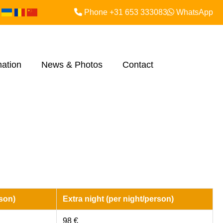
Phone +31 653 333083
WhatsApp
mation
News & Photos
Contact
son)
Extra night (per night/person)
98 €