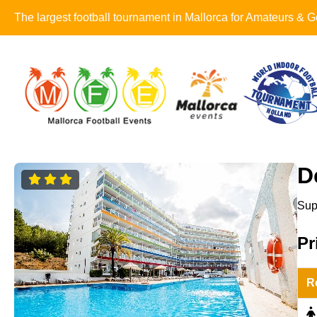
The largest football tournament in Mallorca for Amateurs &
D
Sup
Pr
R