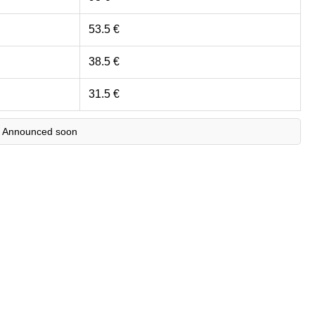
53.5 €
38.5 €
31.5 €
 Announced soon