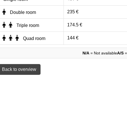
235 €
Double room
174.5 €
Triple room
144 €
Quad room
N/A
= Not available
A/S
=
 Back to overview