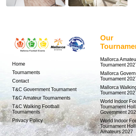
Our
Tourname
Mallorca Amateu
Home
Tournament 202
Tournaments
Mallorca Gover
Tournament 202
Contact
Mallorca Walking
T&C Government Tournament
Tournament 202
T&C Amateur Tournaments
World Indoor Foo
T&C Walking Football
Tournament Holl
Tournaments
Government 20
Privacy Policy
World Indoor Foo
Tournament Holl
Amateurs 2027