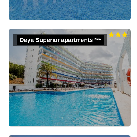
Deya Superior apartments ***