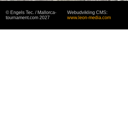
© Engels Tec. / Mallorca-
Webudvikling CMS:
tournament.com 2027
www.leon-media.com