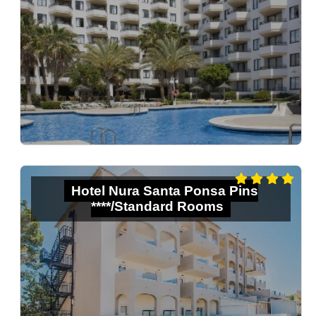
Hotel Nura Santa Ponsa Pins
****/Standard Rooms