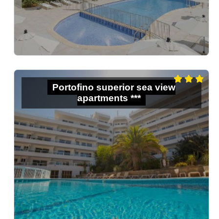
Portofino superior sea view
apartments ***