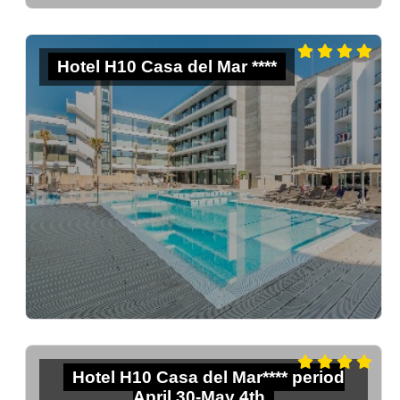
Hotel H10 Casa del Mar ****
Hotel H10 Casa del Mar**** period
April 30-May 4th