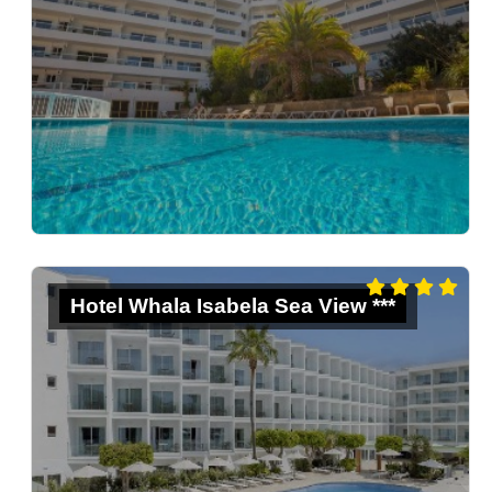
Hotel Whala Isabela Sea View ***