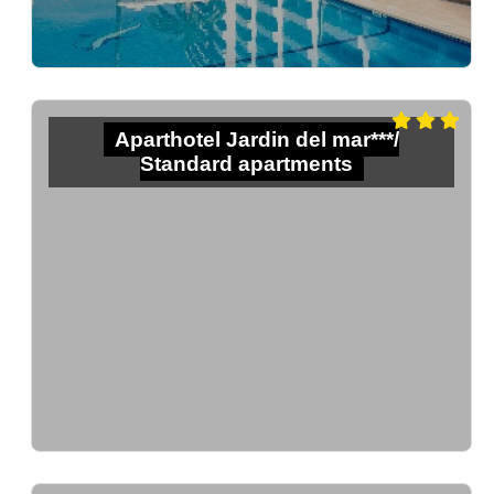
Aparthotel Jardin del mar***/
Standard apartments