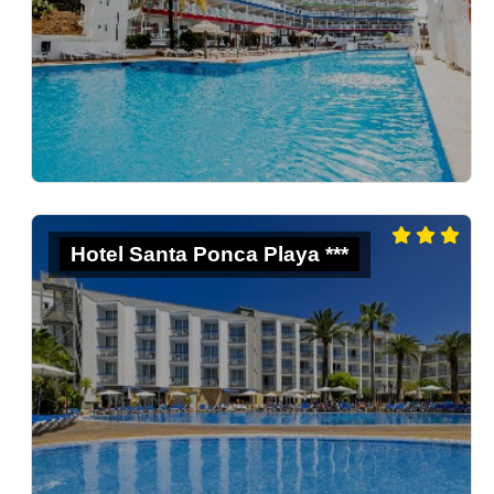
Hotel Santa Ponca Playa ***