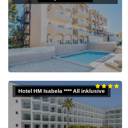
Hotel HM Isabela **** All inklusive