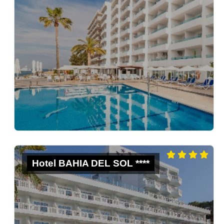
Hotel BAHIA DEL SOL ****