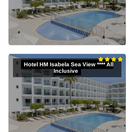
Hotel HM Isabela Sea View **** All
Inclusive