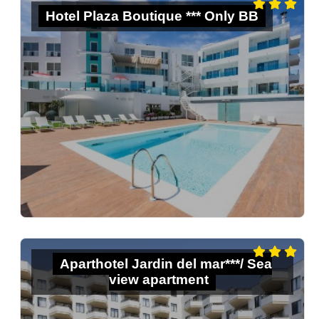
Hotel Plaza Boutique *** Only BB
Aparthotel Jardin del mar***/ Sea
view apartment