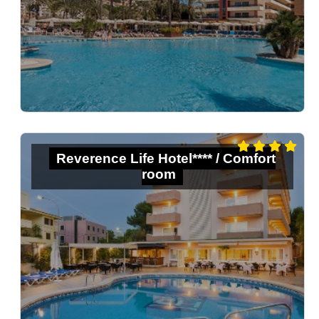
Reverence Life Hotel**** / Comfort
room