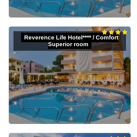
Reverence Life Hotel**** / Comfort
Superior room