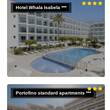
Hotel Whala Isabela ***
Portofino standard apartments ***