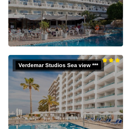
Verdemar Studios Sea view ***