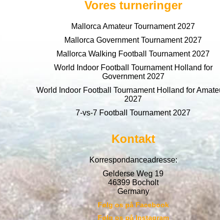
Vores turneringer
Mallorca Amateur Tournament 2027
Mallorca Government Tournament 2027
Mallorca Walking Football Tournament 2027
World Indoor Football Tournament Holland for
Government 2027
World Indoor Football Tournament Holland for Amate
2027
7-vs-7 Football Tournament 2027
Kontakt
Korrespondanceadresse:
Gelderse Weg 19
46399 Bocholt
Germany
Følg os på Facebook
Følg os på Instagram