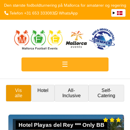
Den største fodboldturnering på Mallorca for amatører og regering
Telefon +31 653 333083
WhatsApp
Vis
Hotel
All-
Self-
alle
Inclusive
Catering
Hotel Playas del Rey *** Only BB