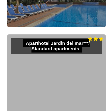
Aparthotel Jardin del mar***/
Standard apartments