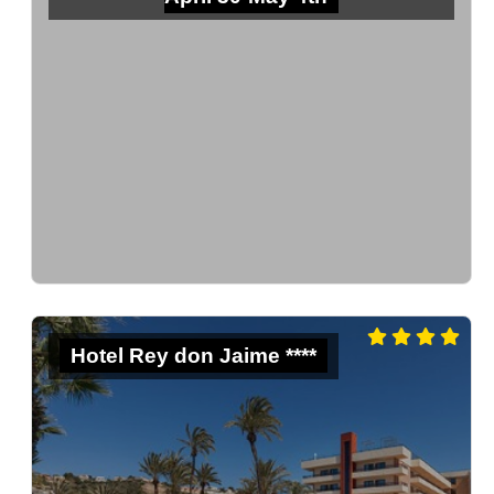
Hotel Rey don Jaime ****