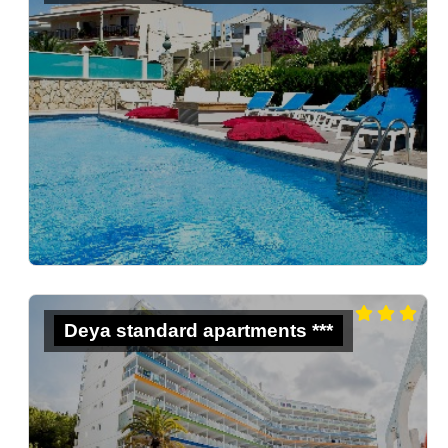
Deya standard apartments ***