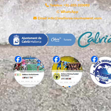
Telefon +31-653-333083
WhatsApp
Email info@mallorca-tournament.com