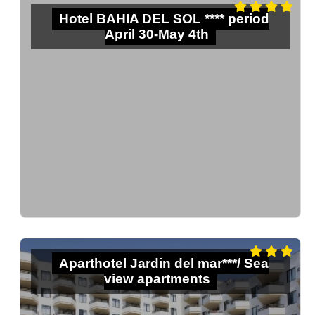
Hotel BAHIA DEL SOL **** period
April 30-May 4th
Aparthotel Jardin del mar***/ Sea
view apartments