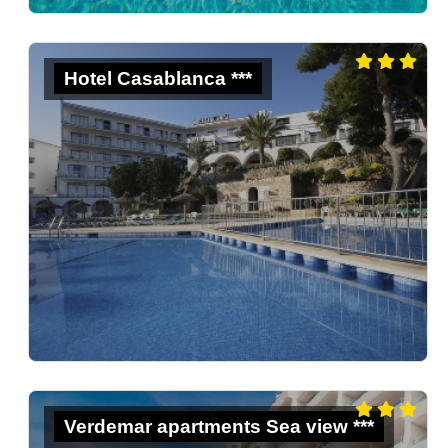
Hotel Casablanca ***
Verdemar apartments Sea view ***