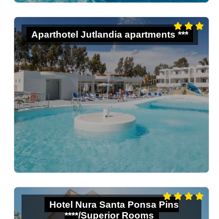
Aparthotel Jutlandia apartments ***
Hotel Nura Santa Ponsa Pins
****/Superior Rooms