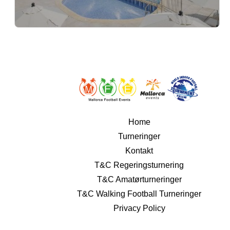
Home
Turneringer
Kontakt
T&C Regeringsturnering
T&C Amatørturneringer
T&C Walking Football Turneringer
Privacy Policy