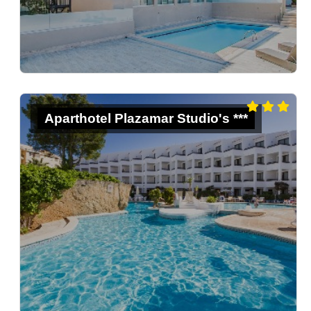
Aparthotel Plazamar Studio's ***