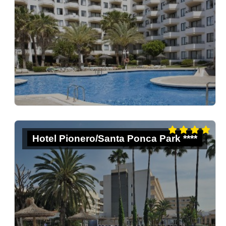
Hotel Pionero/Santa Ponca Park ****