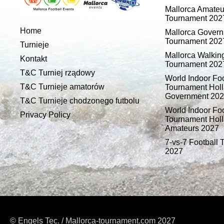
Mallorca Amateu
Tournament 202
Home
Mallorca Gover
Tournament 202
Turnieje
Mallorca Walking
Kontakt
Tournament 202
T&C Turniej rządowy
World Indoor Foo
T&C Turnieje amatorów
Tournament Holl
Government 20
T&C Turnieje chodzonego futbolu
World Indoor Foo
Privacy Policy
Tournament Holl
Amateurs 2027
7-vs-7 Football
2027
© Engels Tec. / Mallorca-tournament.com 2027