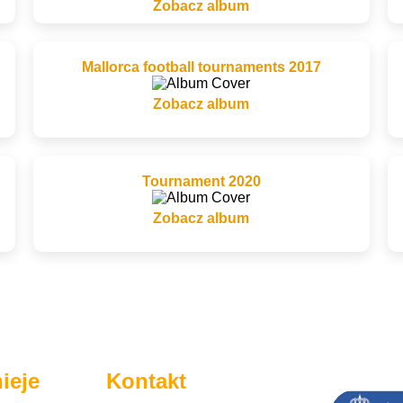
Zobacz album
Mallorca football tournaments 2017
Zobacz album
Tournament 2020
Zobacz album
ieje
Kontakt