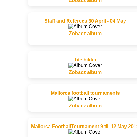
Zobacz album
Staff and Referees 30 April - 04 May
Zobacz album
Titelbilder
Zobacz album
Mallorca football tournaments
Zobacz album
Mallorca FootballTournament 9 till 12 May 201