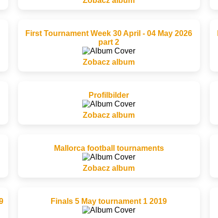
Zobacz album
First Tournament Week 30 April - 04 May 2026
part 2
Zobacz album
Profilbilder
Zobacz album
Mallorca football tournaments
Zobacz album
9
Finals 5 May tournament 1 2019