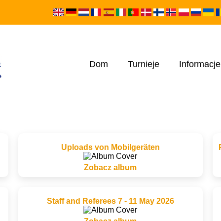
Dom
Turnieje
Informacje
Uploads von Mobilgeräten
Zobacz album
Staff and Referees 7 - 11 May 2026