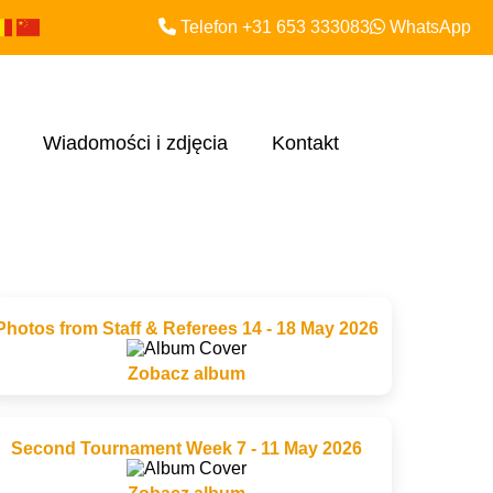
Telefon +31 653 333083
WhatsApp
Wiadomości i zdjęcia
Kontakt
Photos from Staff & Referees 14 - 18 May 2026
Zobacz album
Second Tournament Week 7 - 11 May 2026