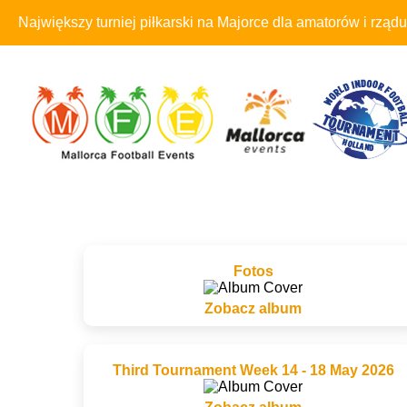
Największy turniej piłkarski na Majorce dla amatorów i rządu
Fotos
Zobacz album
Third Tournament Week 14 - 18 May 2026