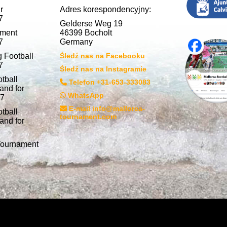
r
Adres korespondencyjny:
7
Gelderse Weg 19
nment
46399 Bocholt
7
Germany
 Football
Śledź nas na Facebooku
7
Śledź nas na Instagramie
tball
Telefon +31-653-333083
and for
WhatsApp
27
E-mail info@mallorca-
tball
tournament.com
and for
 Tournament