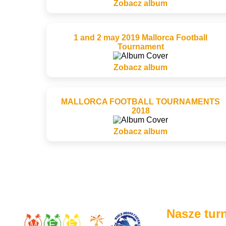
Zobacz album
1 and 2 may 2019 Mallorca Football
Tournament
Zobacz album
MALLORCA FOOTBALL TOURNAMENTS
2018
Zobacz album
Nasze turn