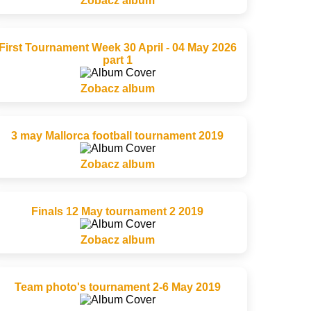
Zobacz album
First Tournament Week 30 April - 04 May 2026
part 1
Zobacz album
3 may Mallorca football tournament 2019
Zobacz album
Finals 12 May tournament 2 2019
Zobacz album
Team photo's tournament 2-6 May 2019