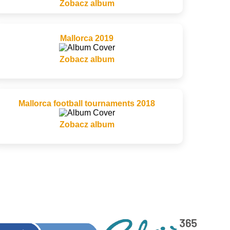
Zobacz album
Mallorca 2019
Zobacz album
Mallorca football tournaments 2018
Zobacz album