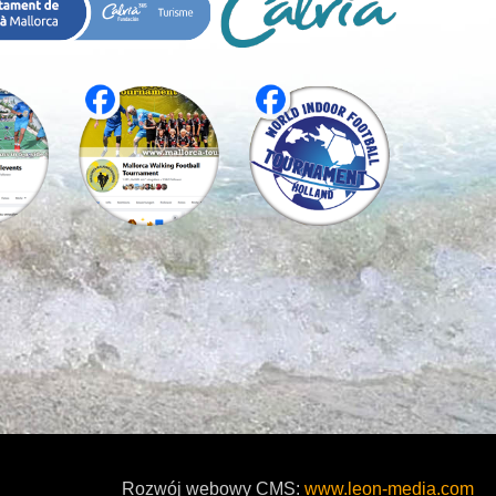
Rozwój webowy CMS:
www.leon-media.com