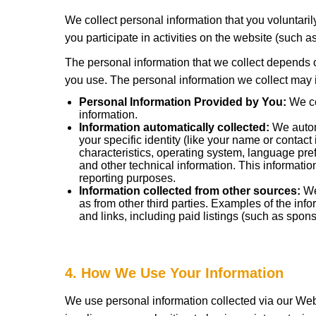
We collect personal information that you voluntari
you participate in activities on the website (such 
The personal information that we collect depends o
you use. The personal information we collect may i
Personal Information Provided by You:
We co
information.
Information automatically collected:
We automa
your specific identity (like your name or conta
characteristics, operating system, language pr
and other technical information. This informatio
reporting purposes.
Information collected from other sources:
We 
as from other third parties. Examples of the inf
and links, including paid listings (such as spons
4. How We Use Your Information
We use personal information collected via our Web