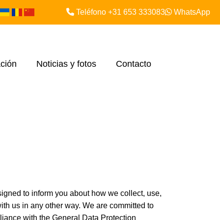
Teléfono +31 653 333083
WhatsApp
ción
Noticias y fotos
Contacto
igned to inform you about how we collect, use,
 with us in any other way. We are committed to
liance with the General Data Protection