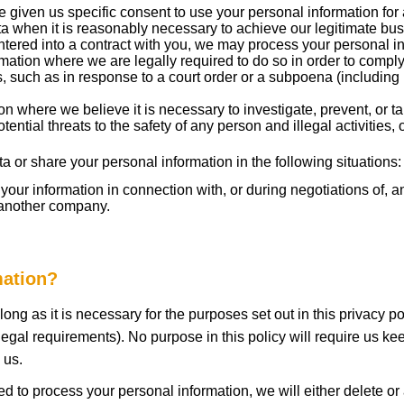
given us specific consent to use your personal information for 
when it is reasonably necessary to achieve our legitimate busi
red into a contract with you, we may process your personal inform
ation where we are legally required to do so in order to comply
ss, such as in response to a court order or a subpoena (including 
 where we believe it is necessary to investigate, prevent, or tak
tential threats to the safety of any person and illegal activities,
 or share your personal information in the following situations:
our information in connection with, or during negotiations of, a
o another company.
mation?
ong as it is necessary for the purposes set out in this privacy po
legal requirements). No purpose in this policy will require us ke
 us.
o process your personal information, we will either delete or an