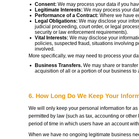
Consent:
We may process your data if you have 
Legitimate Interests:
We may process your data 
Performance of a Contract:
Where we have ente
Legal Obligations:
We may disclose your inform
judicial proceeding, court order, or legal proce
security or law enforcement requirements).
Vital Interests:
We may disclose your information
policies, suspected fraud, situations involving po
involved.
More specifically, we may need to process your data
Business Transfers.
We may share or transfer y
acquisition of all or a portion of our business t
6. How Long Do We Keep Your Infor
We will only keep your personal information for as l
permitted by law (such as tax, accounting or other 
period of time in which users have an account with
When we have no ongoing legitimate business need t