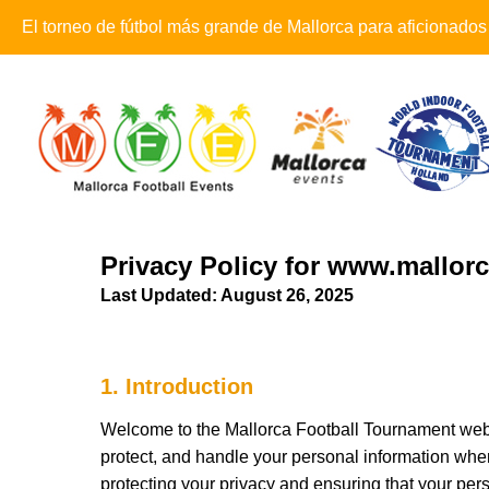
El torneo de fútbol más grande de Mallorca para aficionados
Privacy Policy for www.mallo
Last Updated: August 26, 2025
1. Introduction
Welcome to the Mallorca Football Tournament webs
protect, and handle your personal information when 
protecting your privacy and ensuring that your per