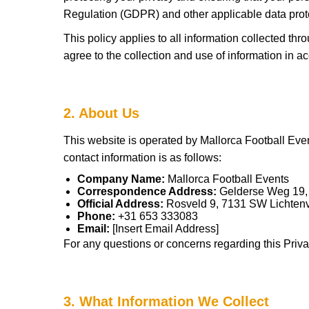
Regulation (GDPR) and other applicable data prot
This policy applies to all information collected th
agree to the collection and use of information in ac
2. About Us
This website is operated by Mallorca Football Even
contact information is as follows:
Company Name:
Mallorca Football Events
Correspondence Address:
Gelderse Weg 19,
Official Address:
Rosveld 9, 7131 SW Lichten
Phone:
+31 653 333083
Email:
[Insert Email Address]
For any questions or concerns regarding this Privac
3. What Information We Collect