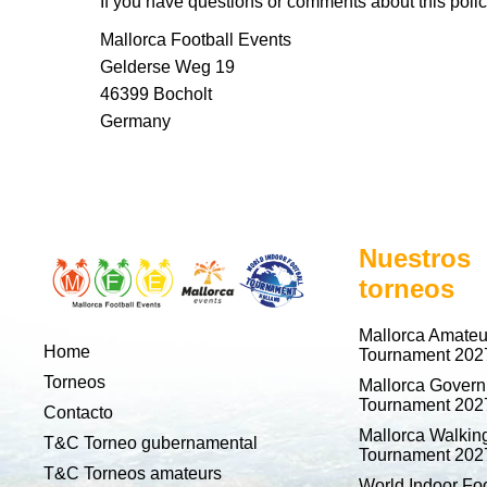
If you have questions or comments about this policy
Mallorca Football Events
Gelderse Weg 19
46399 Bocholt
Germany
Nuestros
torneos
Mallorca Amateu
Home
Tournament 202
Torneos
Mallorca Gover
Tournament 202
Contacto
Mallorca Walking
T&C Torneo gubernamental
Tournament 202
T&C Torneos amateurs
World Indoor Foo