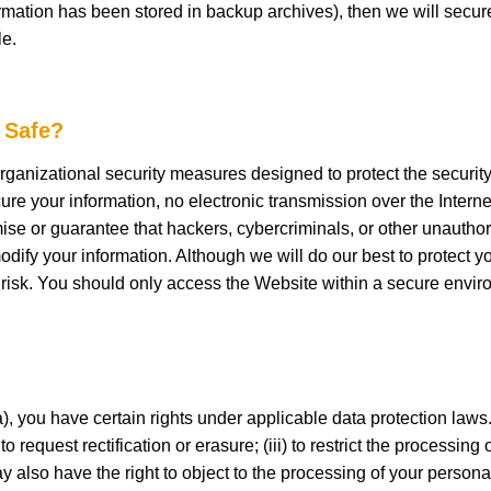
mation has been stored in backup archives), then we will securel
le.
 Safe?
anizational security measures designed to protect the security
ure your information, no electronic transmission over the Intern
 or guarantee that hackers, cybercriminals, or other unauthorize
modify your information. Although we will do our best to protect 
 risk. You should only access the Website within a secure envir
 you have certain rights under applicable data protection laws.
o request rectification or erasure; (iii) to restrict the processing 
may also have the right to object to the processing of your perso