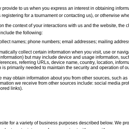
ly provide to us when you express an interest in obtaining infor
as registering for a tournament or contacting us), or otherwise wh
n the context of your interactions with us and the website, the
nclude the following:
llect names; phone numbers; email addresses; mailing addresse
tically collect certain information when you visit, use or navig
ct information) but may include device and usage information, su
eferences, referring URLs, device name, country, location, inf
n is primarily needed to maintain the security and operation of ou
may obtain information about you from other sources, such as p
ormation we receive from other sources include: social media pro
ored links).
site for a variety of business purposes described below. We pr