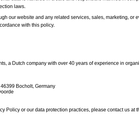
ection laws.
rough our website and any related services, sales, marketing, or
cordance with this policy.
ts, a Dutch company with over 40 years of experience in organiz
 46399 Bocholt, Germany
voorde
y Policy or our data protection practices, please contact us at 