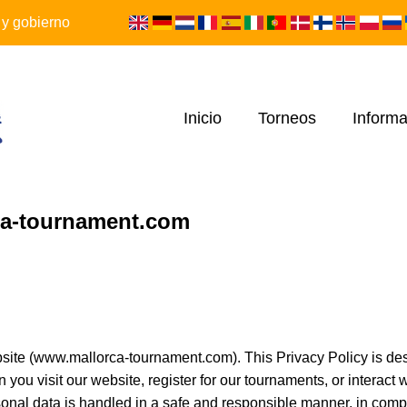
 y gobierno
Inicio
Torneos
Informa
rca-tournament.com
ite (www.mallorca-tournament.com). This Privacy Policy is des
you visit our website, register for our tournaments, or interact
sonal data is handled in a safe and responsible manner, in comp