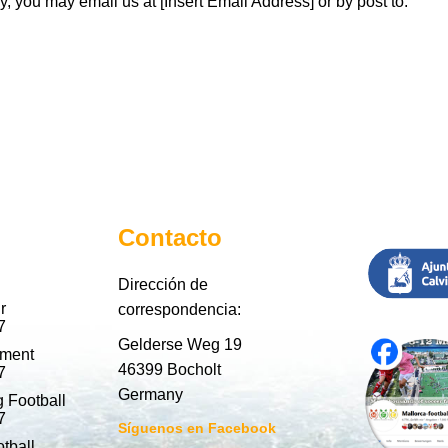
, you may email us at [Insert Email Address] or by post to:
Contacto
Dirección de
r
correspondencia:
7
Gelderse Weg 19
nment
46399 Bocholt
7
Germany
 Football
7
Síguenos en Facebook
tball