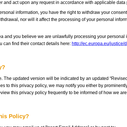
er and act upon any request in accordance with applicable data 
ersonal information, you have the right to withdraw your consent 
ithdrawal, nor will it affect the processing of your personal inf
a and you believe we are unlawfully processing your personal in
u can find their contact details here:
http://ec.europa.eu/justice/
y?
e. The updated version will be indicated by an updated “Revised”
es to this privacy policy, we may notify you either by prominentl
view this privacy policy frequently to be informed of how we are 
his Policy?