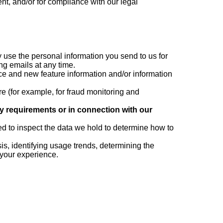
ent, and/or for compliance with our legal
 use the personal information you send to us for
ng emails at any time.
e and new feature information and/or information
e (for example, for fraud monitoring and
ry requirements or in connection with our
d to inspect the data we hold to determine how to
s, identifying usage trends, determining the
 your experience.