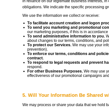
in reliance on our legitimate business interests, in
obligations. We indicate the specific processing g
We use the information we collect or receive:
To facilitate account creation and logon pro
To send you marketing and promotional co
our marketing purposes, if this is in accordance
To send administrative information to you.
We
about changes to our terms, conditions, and poli
To protect our Services.
We may use your infor
prevention).
To enforce our terms, conditions and policie
contract.
To respond to legal requests and prevent ha
respond.
For other Business Purposes.
We may use your
effectiveness of our promotional campaigns and
5. Will Your Information Be Shared 
We may process or share your data that we hold ba