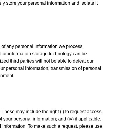
y store your personal information and isolate it
 of any personal information we process.
et or information storage technology can be
d third parties will not be able to defeat our
your personal information, transmission of personal
onment.
 These may include the right (i) to request access
of your personal information; and (iv) if applicable,
nal information. To make such a request, please use