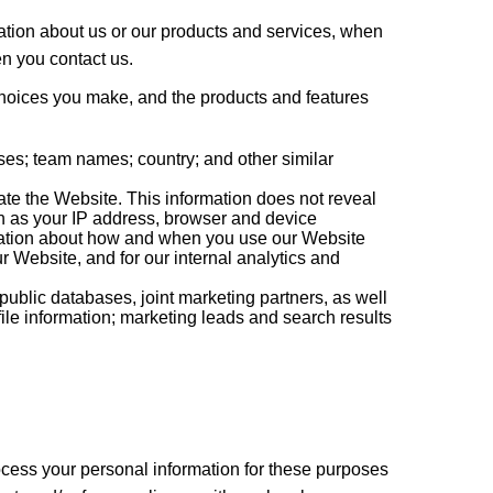
mation about us or our products and services, when
en you contact us.
 choices you make, and the products and features
s; team names; country; and other similar
ate the Website. This information does not reveal
ch as your IP address, browser and device
ormation about how and when you use our Website
r Website, and for our internal analytics and
ublic databases, joint marketing partners, as well
file information; marketing leads and search results
ocess your personal information for these purposes