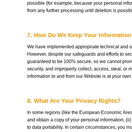
possible (for example, because your personal infor
from any further processing until deletion is possib
7. How Do We Keep Your Information
We have implemented appropriate technical and org
However, despite our safeguards and efforts to sec
guaranteed to be 100% secure, so we cannot promise
security, and improperly collect, access, steal, or 
information to and from our Website is at your own
8. What Are Your Privacy Rights?
In some regions (like the European Economic Area),
and obtain a copy of your personal information, (ii) t
to data portability. In certain circumstances, you 