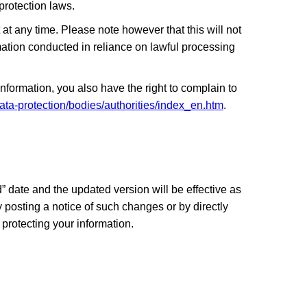
protection laws.
at any time. Please note however that this will not
ormation conducted in reliance on lawful processing
formation, you also have the right to complain to
data-protection/bodies/authorities/index_en.htm
.
 date and the updated version will be effective as
y posting a notice of such changes or by directly
protecting your information.