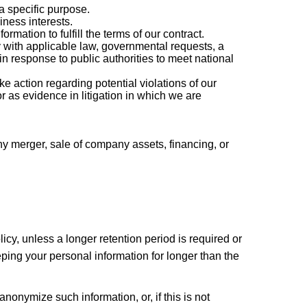
a specific purpose.
ness interests.
ation to fulfill the terms of our contract.
 with applicable law, governmental requests, a
in response to public authorities to meet national
e action regarding potential violations of our
 or as evidence in litigation in which we are
ny merger, sale of company assets, financing, or
licy, unless a longer retention period is required or
eping your personal information for longer than the
onymize such information, or, if this is not