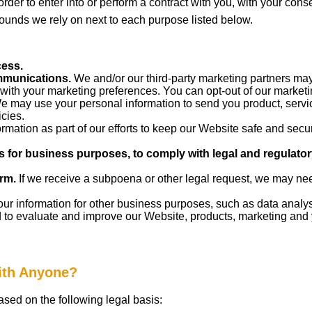
 order to enter into or perform a contract with you, with your cons
rounds we rely on next to each purpose listed below.
cess.
mmunications.
We and/or our third-party marketing partners may
 with your marketing preferences. You can opt-out of our marketi
 may use your personal information to send you product, servic
cies.
mation as part of our efforts to keep our Website safe and secur
s for business purposes, to comply with legal and regulato
rm.
If we receive a subpoena or other legal request, we may nee
 information for other business purposes, such as data analysi
 to evaluate and improve our Website, products, marketing and
with Anyone?
sed on the following legal basis: