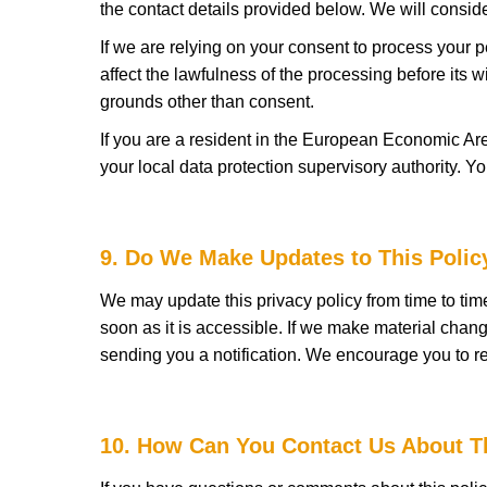
the contact details provided below. We will consid
If we are relying on your consent to process your p
affect the lawfulness of the processing before its w
grounds other than consent.
If you are a resident in the European Economic Are
your local data protection supervisory authority. Yo
9. Do We Make Updates to This Polic
We may update this privacy policy from time to tim
soon as it is accessible. If we make material chang
sending you a notification. We encourage you to re
10. How Can You Contact Us About T