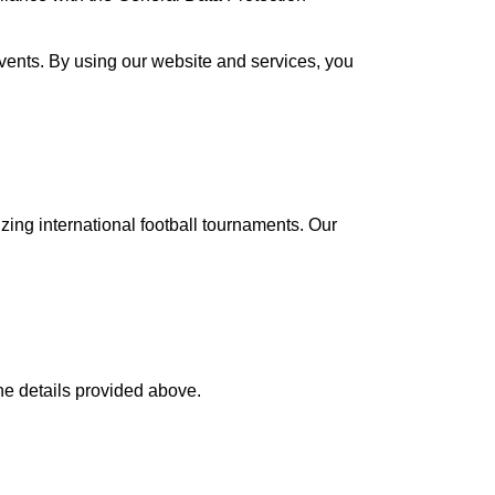
 events. By using our website and services, you
ing international football tournaments. Our
the details provided above.