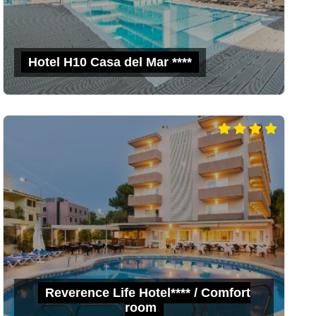
Hotel H10 Casa del Mar ****
Reverence Life Hotel**** / Comfort
room