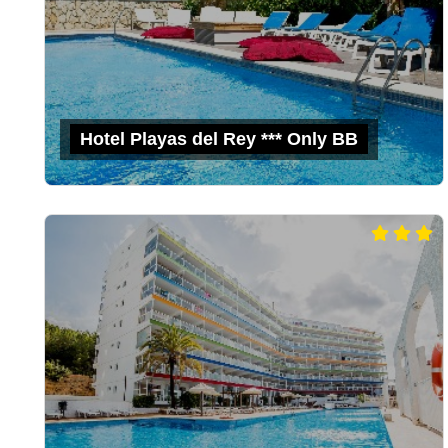
Hotel Playas del Rey *** Only BB