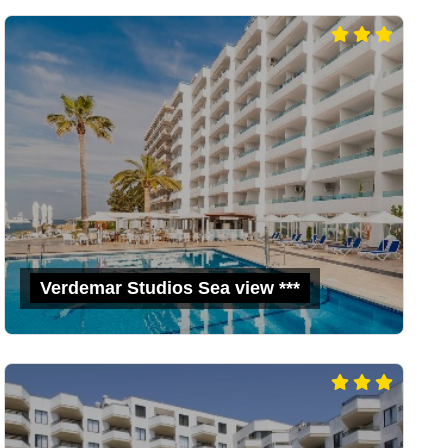
Verdemar Studios Sea view ***