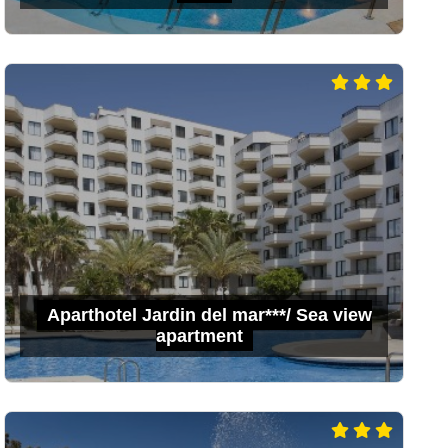
Aparthotel Jardin del mar***/ Sea view
apartment