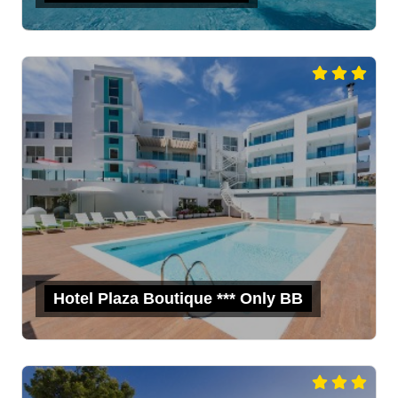
Hotel Plaza Boutique *** Only BB