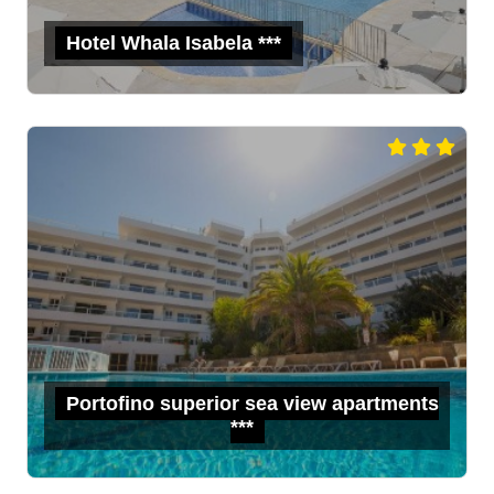
Hotel Whala Isabela ***
Portofino superior sea view apartments
***