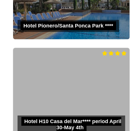
Hotel Pionero/Santa Ponca Park ****
Hotel H10 Casa del Mar**** period April
30-May 4th