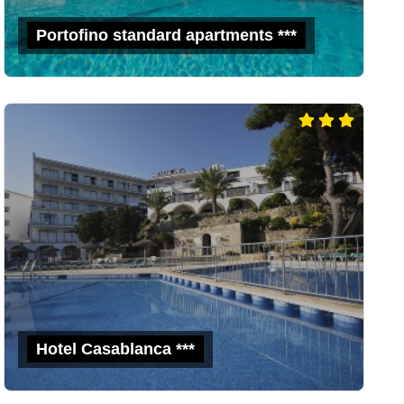
Portofino standard apartments ***
Hotel Casablanca ***