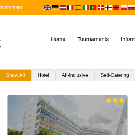
 Government
Home
Tournaments
Infor
Show All
Hotel
All-Inclusive
Self-Catering