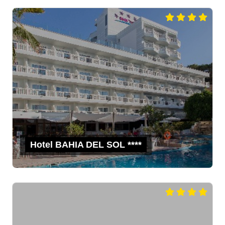
Hotel BAHIA DEL SOL ****