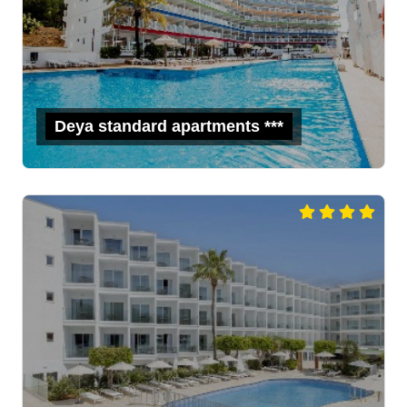
Deya standard apartments ***