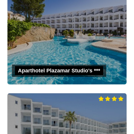
Aparthotel Plazamar Studio's ***