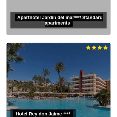
Aparthotel Jardin del mar***/ Standard
apartments
Hotel Rey don Jaime ****