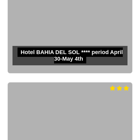
Hotel BAHIA DEL SOL **** period April
30-May 4th