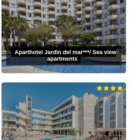
Aparthotel Jardin del mar***/ Sea view
apartments