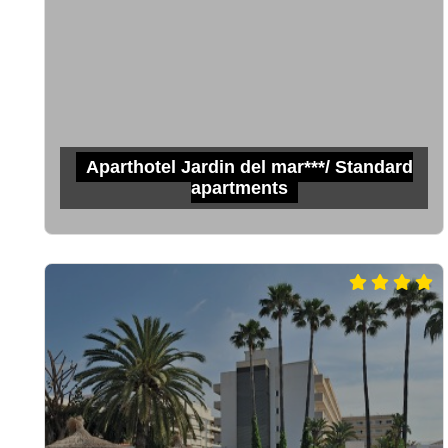
Aparthotel Jardin del mar***/ Standard
apartments