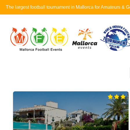
The largest football tournament in Mallorca for Amateurs &