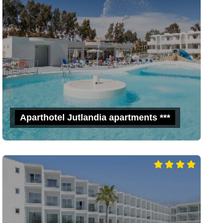
Aparthotel Jutlandia apartments ***