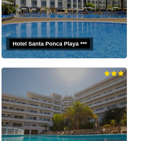
Hotel Santa Ponca Playa ***