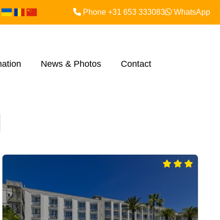
Phone +31 653 333083
WhatsApp
mation
News & Photos
Contact