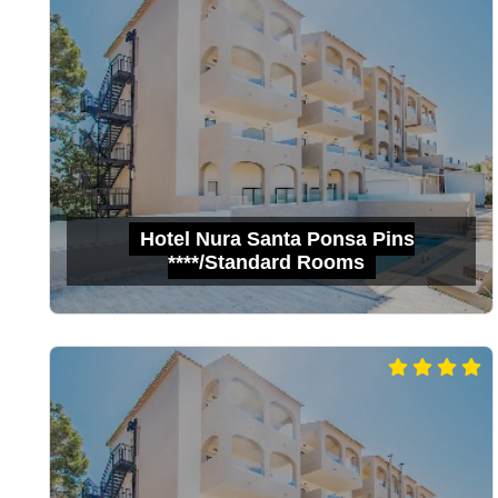
Hotel Nura Santa Ponsa Pins
****/Standard Rooms