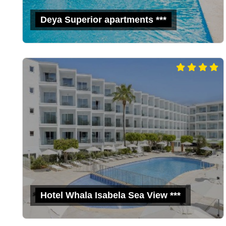
Deya Superior apartments ***
Hotel Whala Isabela Sea View ***