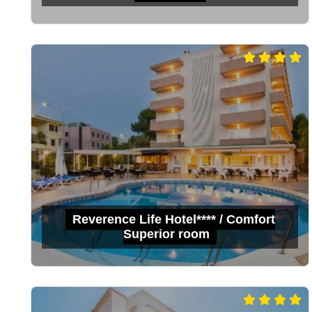
Reverence Life Hotel**** / Comfort
Superior room