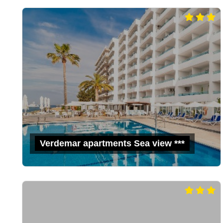
Verdemar apartments Sea view ***