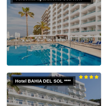
Hotel BAHIA DEL SOL ****