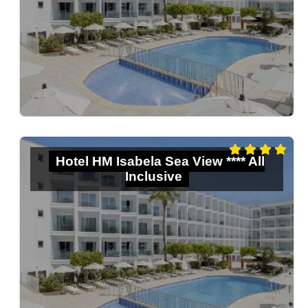
Hotel HM Isabela Sea View **** All
Inclusive