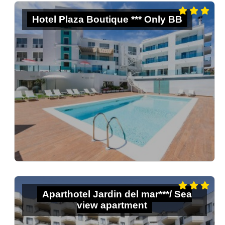
Hotel Plaza Boutique *** Only BB
Aparthotel Jardin del mar***/ Sea
view apartment