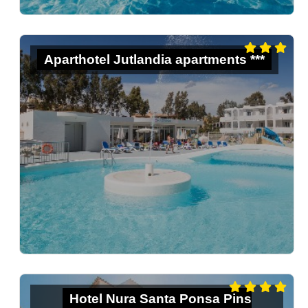
Aparthotel Jutlandia apartments ***
Hotel Nura Santa Ponsa Pins