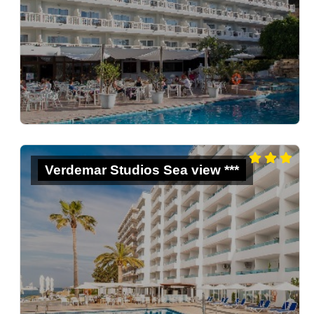
Verdemar Studios Sea view ***