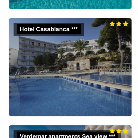
Hotel Casablanca ***
Verdemar apartments Sea view ***