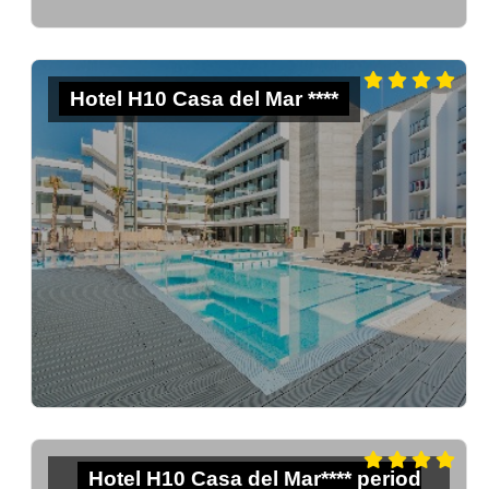
Hotel H10 Casa del Mar ****
Hotel H10 Casa del Mar**** period