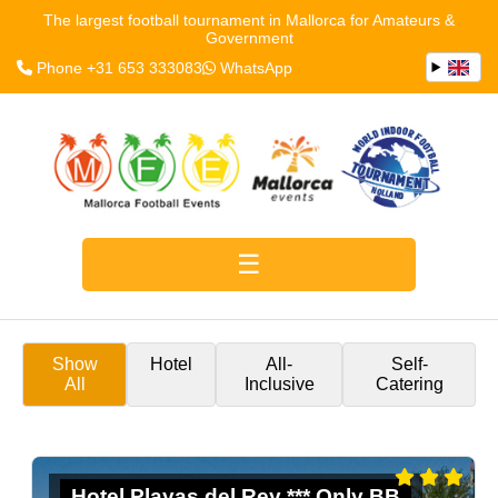
The largest football tournament in Mallorca for Amateurs &
Government
Phone +31 653 333083
WhatsApp
Show
Hotel
All-
Self-
All
Inclusive
Catering
Hotel Playas del Rey *** Only BB