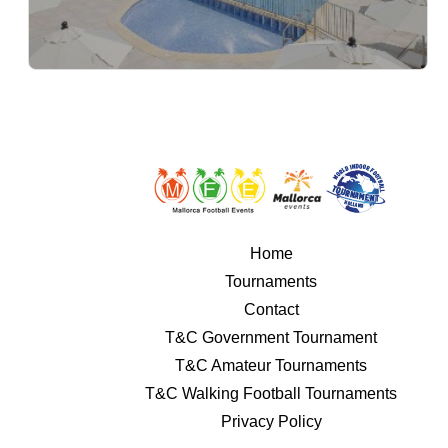
Home
Tournaments
Contact
T&C Government Tournament
T&C Amateur Tournaments
T&C Walking Football Tournaments
Privacy Policy