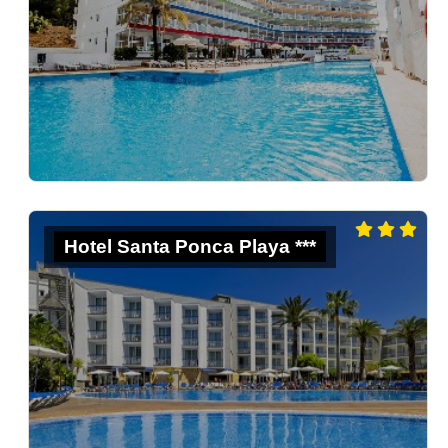
Hotel Santa Ponca Playa ***