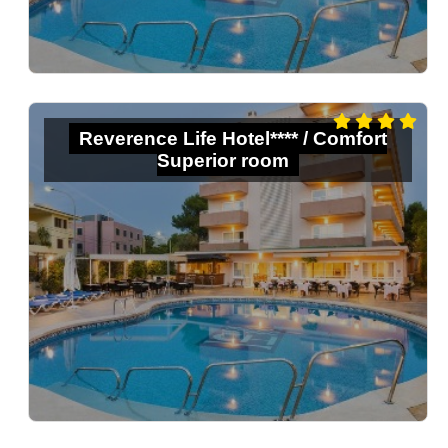
Reverence Life Hotel**** / Comfort
Superior room