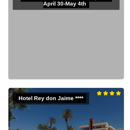
April 30-May 4th
Hotel Rey don Jaime ****