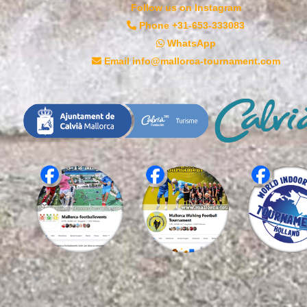
Follow us on Instagram
Phone +31-653-333083
WhatsApp
Email info@mallorca-tournament.com