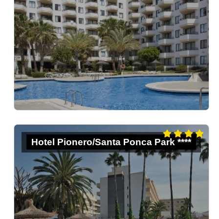
Hotel Pionero/Santa Ponca Park ****