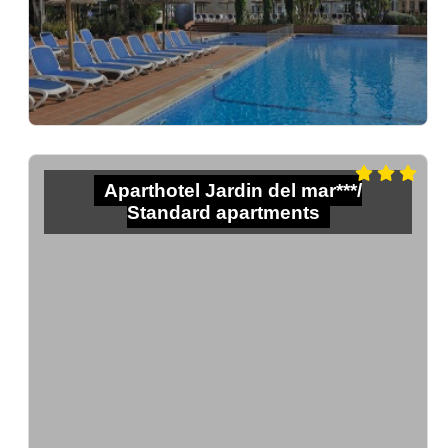
Aparthotel Jardin del mar***/
Standard apartments