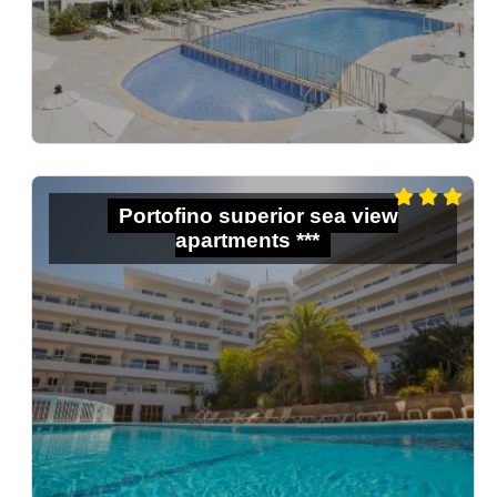
Portofino superior sea view
apartments ***