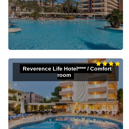
Reverence Life Hotel**** / Comfort
room