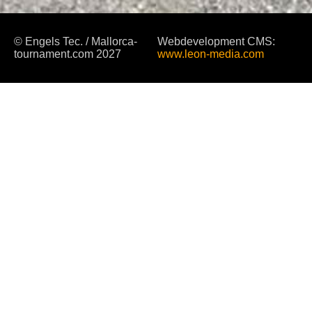
© Engels Tec. / Mallorca-
Webdevelopment CMS:
tournament.com 2027
www.leon-media.com