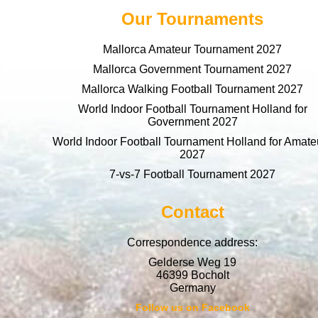
Our Tournaments
Mallorca Amateur Tournament 2027
Mallorca Government Tournament 2027
Mallorca Walking Football Tournament 2027
World Indoor Football Tournament Holland for
Government 2027
World Indoor Football Tournament Holland for Amate
2027
7-vs-7 Football Tournament 2027
Contact
Correspondence address:
Gelderse Weg 19
46399 Bocholt
Germany
Follow us on Facebook