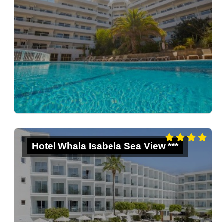
Hotel Whala Isabela Sea View ***