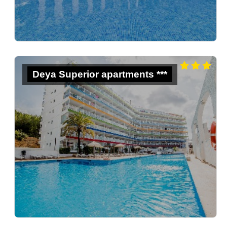
Deya Superior apartments ***