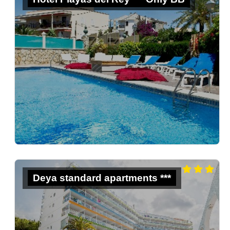
Deya standard apartments ***