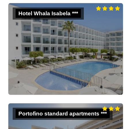
Hotel Whala Isabela ***
Portofino standard apartments ***