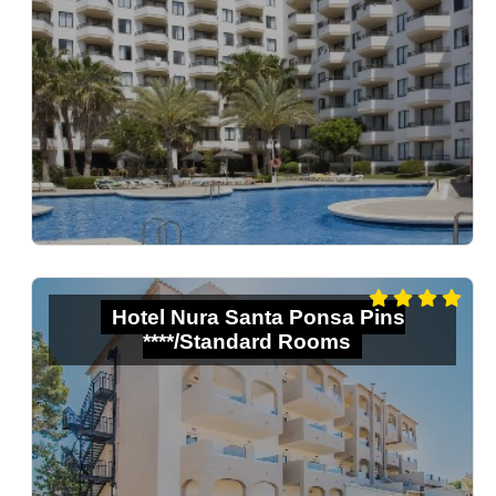
Hotel Nura Santa Ponsa Pins
****/Standard Rooms