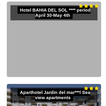
Hotel BAHIA DEL SOL **** period
April 30-May 4th
Aparthotel Jardin del mar***/ Sea
view apartments