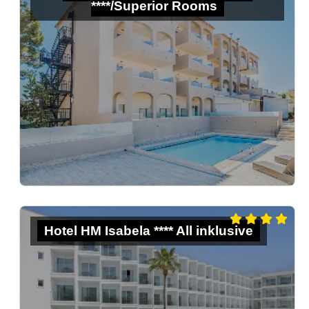
****/Superior Rooms
Hotel HM Isabela **** All inklusive