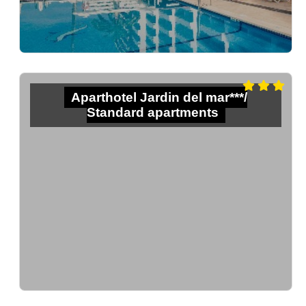
Aparthotel Jardin del mar***/
Standard apartments