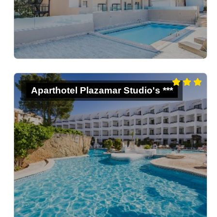
Aparthotel Plazamar Studio's ***